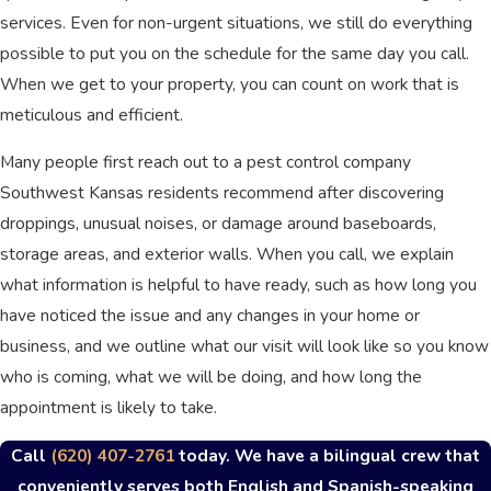
services. Even for non-urgent situations, we still do everything
possible to put you on the schedule for the same day you call.
When we get to your property, you can count on work that is
meticulous and efficient.
Many people first reach out to a pest control company
Southwest Kansas residents recommend after discovering
droppings, unusual noises, or damage around baseboards,
storage areas, and exterior walls. When you call, we explain
what information is helpful to have ready, such as how long you
have noticed the issue and any changes in your home or
business, and we outline what our visit will look like so you know
who is coming, what we will be doing, and how long the
appointment is likely to take.
Call
(620) 407-2761
today. We have a bilingual crew that
conveniently serves both English and Spanish-speaking