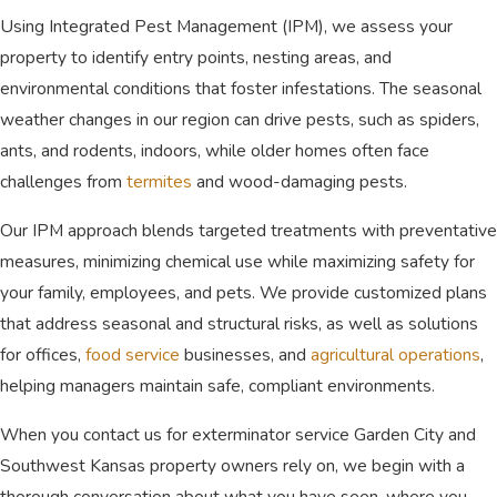
dedicated team is deeply committed to
Using Integrated Pest Management (IPM), we assess your
delivering exceptional results for every
property to identify entry points, nesting areas, and
client. We possess the exact
environmental conditions that foster infestations. The seasonal
qualifications needed to handle complex
weather changes in our region can drive pests, such as spiders,
pest control services in Southwest
ants, and rodents, indoors, while older homes often face
Kansas.
challenges from
termites
and wood-damaging pests.
Unmatched Local Experience:
Our IPM approach blends targeted treatments with preventative
Serving the community since 1978, our
team brings an incredible depth of
measures, minimizing chemical use while maximizing safety for
knowledge regarding regional
your family, employees, and pets. We provide customized plans
infestations.
that address seasonal and structural risks, as well as solutions
Honest and Fair Pricing:
We operate
with total transparency, providing
for offices,
food service
businesses, and
agricultural operations
,
straightforward pricing without any
helping managers maintain safe, compliant environments.
hidden fees or unnecessary upsells for
our treatments.
When you contact us for exterminator service Garden City and
Tailored Residential and
Southwest Kansas property owners rely on, we begin with a
Commercial Care:
We perfectly
thorough conversation about what you have seen, where you
adapt our highly effective strategies to