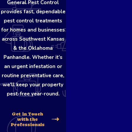
General Pest Control
provides fast, dependable
pest control treatments
for homes and businesses
across Southwest Kansas
& the Oklahoma
Panhandle. Whether it’s
an urgent infestation or
routine preventative care,
we'll keep your property
pest-free year-round.
Get in Touch
with the
Professionals