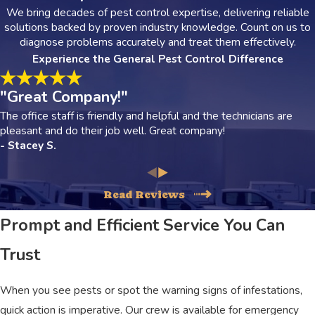
We bring decades of pest control expertise, delivering reliable
solutions backed by proven industry knowledge. Count on us to
diagnose problems accurately and treat them effectively.
Experience the General Pest Control Difference
"Great Company!"
The office staff is friendly and helpful and the technicians are
pleasant and do their job well. Great company!
- Stacey S.
Read Reviews
Prompt and Efficient Service You Can
Trust
When you see pests or spot the warning signs of infestations,
quick action is imperative. Our crew is available for emergency