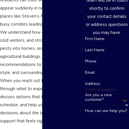
team will be in touch
appear suddenly in neighborhoods near
shortly to confirm
places like Steven’s Park or along the
your contact details
busy corridors leading to U.S. Route 50.
or address questions
We understand how our hot summers,
you may have.
First Name
cold winters, and strong winds can drive
pests into homes, restaurants, and
Last Name
agricultural buildings, and we tailor our
Phone
recommendations to the age, construction
style, and surroundings of your property.
Email
When you reach out to us, we walk you
Address
through what to expect during service,
Are you a new
discuss options that fit your budget and
customer?
schedule, and help you make informed
How can we help you?
decisions about the level of pest control
support that feels right for your situation.