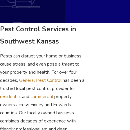
Pest Control Services in
Southwest Kansas
Pests can disrupt your home or business,
cause stress, and even pose a threat to
your property and health. For over four
decades,
General Pest Control
has been a
trusted local pest control provider for
residential
and
commercial
property
owners across Finney and Edwards
counties. Our locally owned business
combines decades of experience with
friendly professionalism and deep