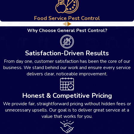
professional eradication process.
Food Service Pest Control
Why Choose General Pest Control?
Satisfaction-Driven Results
From day one, customer satisfaction has been the core of our
business. We stand behind our work and ensure every service
delivers clear, noticeable improvement.
Honest & Competitive Pricing
We provide fair, straightforward pricing without hidden fees or
unnecessary upsells. Our goal is to deliver great service at a
value that works for you.