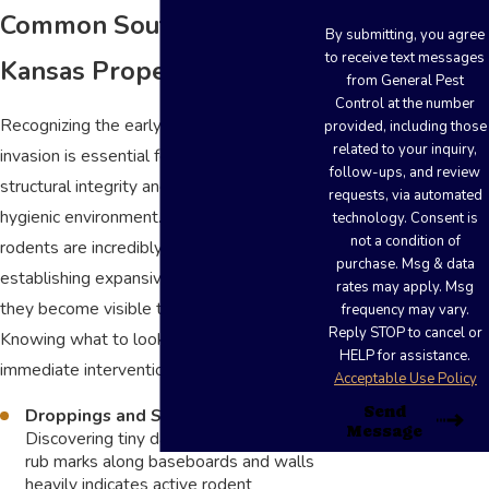
Common Southwest
By submitting, you agree
to receive text messages
Kansas Property Invaders
from General Pest
Control at the number
Recognizing the early indicators of a pest
provided, including those
related to your inquiry,
invasion is essential for protecting
follow-ups, and review
structural integrity and maintaining a
requests, via automated
hygienic environment. Many insects and
technology. Consent is
not a condition of
rodents are incredibly stealthy,
purchase. Msg & data
establishing expansive nests long before
rates may apply. Msg
they become visible to property owners.
frequency may vary.
Reply STOP to cancel or
Knowing what to look for allows for
HELP for assistance.
immediate intervention.
Acceptable Use Policy
Send
Droppings and Smudge Marks:
Message
Discovering tiny dark pellets or greasy
rub marks along baseboards and walls
heavily indicates active rodent