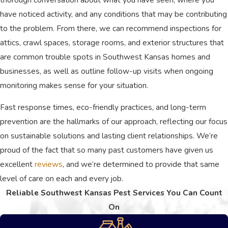
meet the distinct requirements of
have noticed activity, and any conditions that may be contributing
homes and large business facilities.
to the problem. From there, we can recommend inspections for
Rapid Emergency Response:
Our
attics, crawl spaces, storage rooms, and exterior structures that
friendly staff strives for same-day
scheduling and swift emergency
are common trouble spots in Southwest Kansas homes and
interventions to halt aggressive
businesses, as well as outline follow-up visits when ongoing
outbreaks immediately.
monitoring makes sense for your situation.
Bilingual Communication:
We
proudly feature a bilingual team fully
Fast response times, eco-friendly practices, and long-term
capable of listening, educating, and
delivering top-tier care in both English
prevention are the hallmarks of our approach, reflecting our focus
and Spanish.
on sustainable solutions and lasting client relationships. We’re
proud of the fact that so many past customers have given us
Choosing General Pest Control means
excellent
reviews
, and we’re determined to provide that same
partnering with a locally owned business
level of care on each and every job.
that genuinely values honesty and
Reliable Southwest Kansas Pest Services You Can Count
integrity. We work diligently to protect
On
your space, ensuring your complete
satisfaction through every step of our