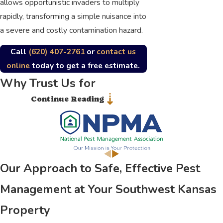
allows opportunistic invaders to multiply
rapidly, transforming a simple nuisance into
a severe and costly contamination hazard.
Call
(620) 407-2761
or
contact us
online
today to get a free estimate.
Why Trust Us for
Continue Reading
Comprehensive Pest
Control Services in and
Around Southwest Kansas
Our Approach to Safe, Effective Pest
Securing a dependable partner for
thorough extermination is vital for
Management at Your Southwest Kansas
maintaining a healthy and comfortable
Property
property. At General Pest Control, our