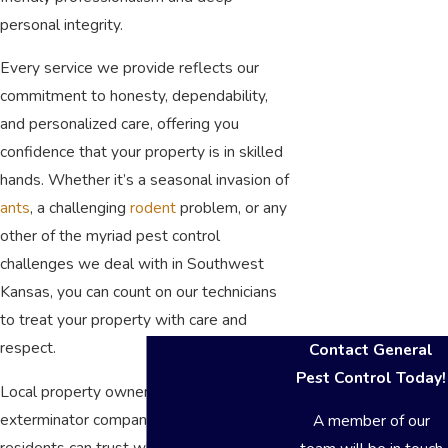
personal integrity.
Every service we provide reflects our
commitment to honesty, dependability,
and personalized care, offering you
confidence that your property is in skilled
hands. Whether it’s a seasonal invasion of
ants
, a challenging
rodent
problem, or any
other of the myriad pest control
challenges we deal with in Southwest
Kansas, you can count on our technicians
to treat your property with care and
respect.
Contact General
Pest Control Today!
Local property owners often look for an
exterminator company Garden City
A member of our
residents can trust when infestations