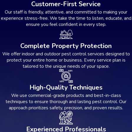
Customer-First Service
Our staff is friendly, attentive, and committed to making your
experience stress-free. We take the time to listen, educate, and
ensure you feel confident in every step.
Complete Property Protection
We offer indoor and outdoor pest control services designed to
protect your entire home or business. Every service plan is
tailored to the unique needs of your space.
High-Quality Techniques
We use commercial-grade products and best-in-class
techniques to ensure thorough and lasting pest control. Our
approach prioritizes safety, precision, and proven results.
Experienced Professionals