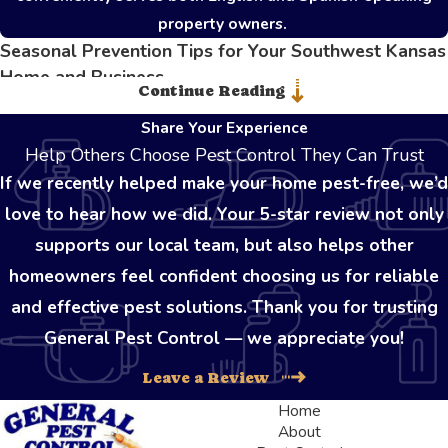
property owners.
Seasonal Prevention Tips for Your Southwest Kansas
Home and Business
Continue Reading
Maintaining an impenetrable defense against unwanted invaders
Share Your Experience
requires consistent vigilance throughout the entire year. As the
Help Others Choose Pest Control They Can Trust
seasons shift, different species actively seek out new resources,
If we recently helped make your home pest-free, we’d
making proactive property maintenance absolutely essential for
love to hear how we did. Your 5-star review not only
preventing sudden outbreaks. During the sweltering summer
supports our local team, but also helps other
months, keeping kitchens immaculate and securely storing pantry
homeowners feel confident choosing us for reliable
items prevents foraging insects from establishing scent trails
and effective pest solutions. Thank you for trusting
indoors.
General Pest Control — we appreciate you!
When temperatures begin to plummet in the late autumn,
Leave a Review
rodents and overwintering insects aggressively hunt for warmth
Home
and shelter. Property owners should carefully inspect exterior
About
walls, foundation lines, and roof eaves for tiny cracks or gaps.