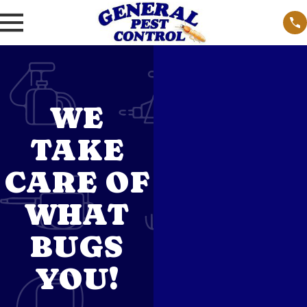
WE
TAKE
CARE OF
WHAT
BUGS
YOU!