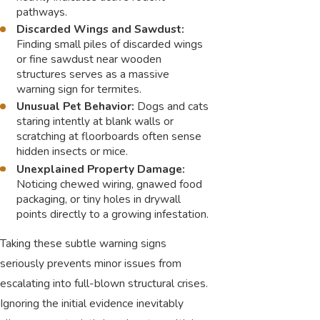
pathways.
Discarded Wings and Sawdust:
Finding small piles of discarded wings
or fine sawdust near wooden
structures serves as a massive
warning sign for termites.
Unusual Pet Behavior:
Dogs and cats
staring intently at blank walls or
scratching at floorboards often sense
hidden insects or mice.
Unexplained Property Damage:
Noticing chewed wiring, gnawed food
packaging, or tiny holes in drywall
points directly to a growing infestation.
Taking these subtle warning signs
seriously prevents minor issues from
escalating into full-blown structural crises.
Ignoring the initial evidence inevitably