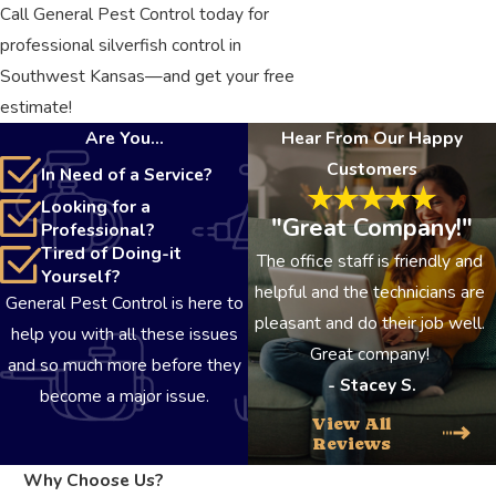
Call General Pest Control today for
professional silverfish control in
Southwest Kansas—and get your free
estimate!
Are You...
Hear From Our Happy
Customers
In Need of a Service?
Looking for a
"Great Company!"
Professional?
Tired of Doing-it
The office staff is friendly and
Yourself?
helpful and the technicians are
General Pest Control is here to
pleasant and do their job well.
help you with all these issues
Great company!
and so much more before they
- Stacey S.
become a major issue.
View All
Reviews
Why Choose Us?