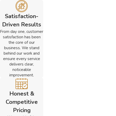
Satisfaction-
Driven Results
From day one, customer
satisfaction has been
the core of our
business. We stand
behind our work and
ensure every service
delivers clear,
noticeable
improvement.
Honest &
Competitive
Pricing