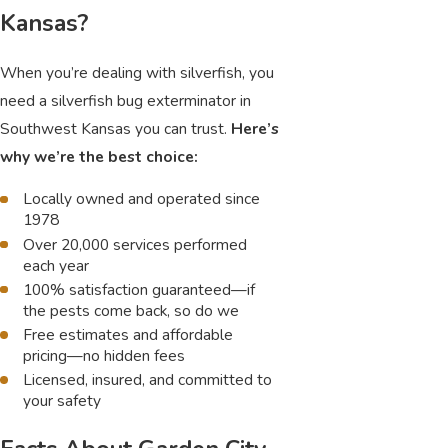
Kansas?
When you’re dealing with silverfish, you
need a silverfish bug exterminator in
Southwest Kansas you can trust.
Here’s
why we’re the best choice:
Locally owned and operated since
1978
Over 20,000 services performed
each year
100% satisfaction guaranteed—if
the pests come back, so do we
Free estimates and affordable
pricing—no hidden fees
Licensed, insured, and committed to
your safety