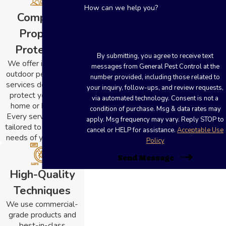
How can we help you?
Complete
Property
Protection
By submitting, you agree to receive text
We offer indoor and
messages from General Pest Control at the
outdoor pest control
number provided, including those related to
services designed to
your inquiry, follow-ups, and review requests,
protect your entire
via automated technology. Consent is not a
home or business.
condition of purchase. Msg & data rates may
Every service plan is
apply. Msg frequency may vary. Reply STOP to
tailored to the unique
cancel or HELP for assistance.
Acceptable Use
needs of your space.
Policy
Send Message
High-Quality
Techniques
We use commercial-
grade products and
best-in-class