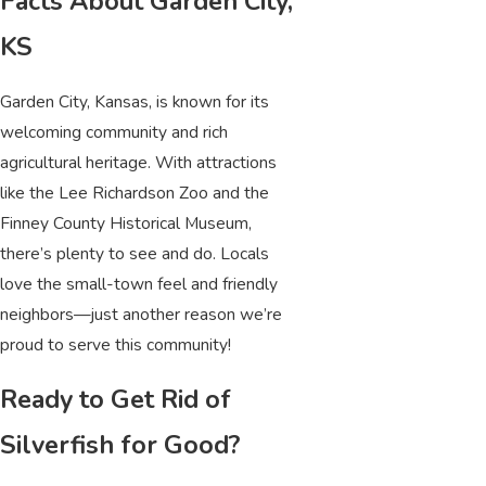
Facts About Garden City,
KS
Garden City, Kansas, is known for its
welcoming community and rich
agricultural heritage. With attractions
like the Lee Richardson Zoo and the
Finney County Historical Museum,
there’s plenty to see and do. Locals
love the small-town feel and friendly
neighbors—just another reason we’re
proud to serve this community!
Ready to Get Rid of
Silverfish for Good?