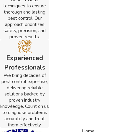
techniques to ensure
thorough and lasting
pest control. Our
approach prioritizes
safety, precision, and
proven results.
Experienced
Professionals
We bring decades of
pest control expertise,
delivering reliable
solutions backed by
proven industry
knowledge. Count on us
to diagnose problems
accurately and treat
them effectively.
Home