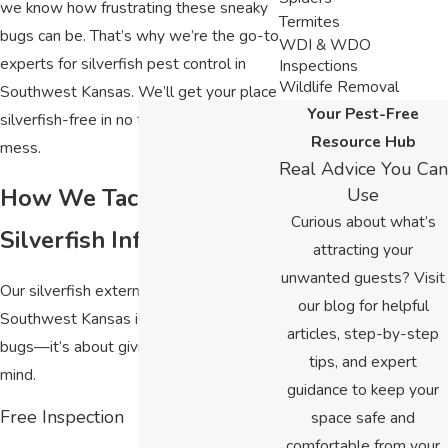
we know how frustrating these sneaky
Termites
bugs can be. That’s why we’re the go-to
WDI & WDO
experts for silverfish pest control in
Inspections
Wildlife Removal
Southwest Kansas. We’ll get your place
Your Pest-Free
silverfish-free in no time—no stress, no
Resource Hub
mess.
Real Advice You Can
How We Tackle
Use
Curious about what’s
Silverfish Infestations
attracting your
unwanted guests? Visit
Our silverfish extermination in
our blog for helpful
Southwest Kansas isn’t just about killing
articles, step-by-step
bugs—it’s about giving you peace of
tips, and expert
mind.
guidance to keep your
Free Inspection
space safe and
comfortable from your