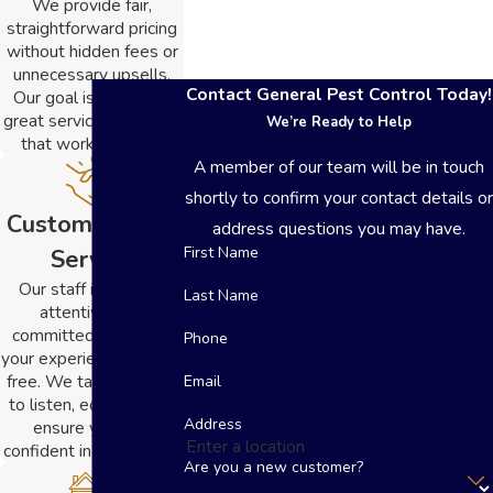
We provide fair,
straightforward pricing
without hidden fees or
unnecessary upsells.
Contact General Pest Control Today!
Our goal is to deliver
great service at a value
We’re Ready to Help
that works for you.
A member of our team will be in touch
shortly to confirm your contact details or
Customer-First
address questions you may have.
First Name
Service
Our staff is friendly,
Last Name
attentive, and
committed to making
Phone
your experience stress-
free. We take the time
Email
to listen, educate, and
Address
ensure you feel
confident in every step.
Are you a new customer?