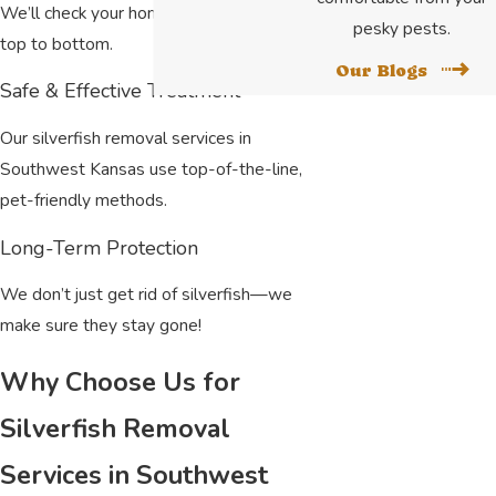
We’ll check your home or business from
pesky pests.
top to bottom.
Our Blogs
Safe & Effective Treatment
Our silverfish removal services in
Southwest Kansas use top-of-the-line,
pet-friendly methods.
Long-Term Protection
We don’t just get rid of silverfish—we
make sure they stay gone!
Why Choose Us for
Silverfish Removal
Services in Southwest