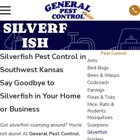
SILVERF
ISH
Pest Control
Silverfish Pest Control in
Ants
Bed Bugs
Southwest Kansas
Bees & Wasps
Say Goodbye to
Cockroach
Earwigs
Silverfish in Your Home
Fleas & Ticks
Mice, Rats &
or Business
Rodents
Mosquitoes
Got silverfish scurrying around? You’re
Scorpions
Silverfish
not alone! At
General Pest Control
,
Spiders