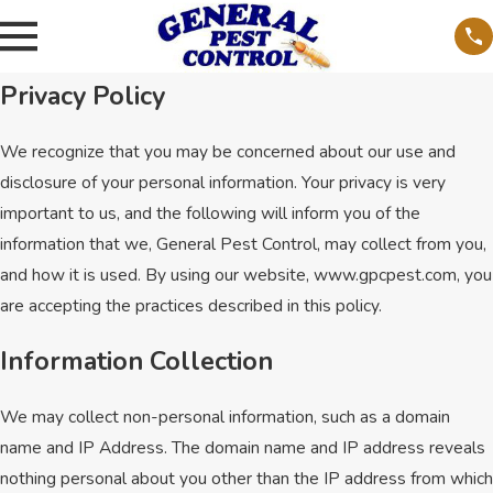
Privacy Policy
We recognize that you may be concerned about our use and
disclosure of your personal information. Your privacy is very
important to us, and the following will inform you of the
information that we, General Pest Control, may collect from you,
and how it is used. By using our website, www.gpcpest.com, you
are accepting the practices described in this policy.
Information Collection
We may collect non-personal information, such as a domain
name and IP Address. The domain name and IP address reveals
nothing personal about you other than the IP address from which