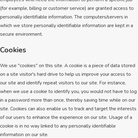
(for example, billing or customer service) are granted access to
personally identifiable information. The computers/servers in
which we store personally identifiable information are kept in a
secure environment.
Cookies
We use "cookies" on this site. A cookie is a piece of data stored
on a site visitor's hard drive to help us improve your access to
our site and identify repeat visitors to our site. For instance,
when we use a cookie to identify you, you would not have to log
in a password more than once, thereby saving time while on our
site. Cookies can also enable us to track and target the interests
of our users to enhance the experience on our site. Usage of a
cookie is in no way linked to any personally identifiable
information on our site.