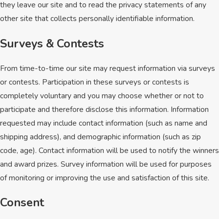
they leave our site and to read the privacy statements of any
other site that collects personally identifiable information.
Surveys & Contests
From time-to-time our site may request information via surveys
or contests. Participation in these surveys or contests is
completely voluntary and you may choose whether or not to
participate and therefore disclose this information. Information
requested may include contact information (such as name and
shipping address), and demographic information (such as zip
code, age). Contact information will be used to notify the winners
and award prizes. Survey information will be used for purposes
of monitoring or improving the use and satisfaction of this site.
Consent