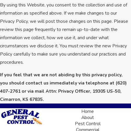
By using this Website, you consent to the collection and use of
information as specified above. If we make changes to our
Privacy Policy, we will post those changes on this page. Please
review this page frequently to remain up-to-date with the
information we collect, how we use it, and under what
circumstances we disclose it. You must review the new Privacy
Policy carefully to make sure you understand our practices and
procedures.
If you feel that we are not abiding by this privacy policy,
you should contact us immediately via telephone at
(620)
407-2761 or via mail Attn: Privacy Officer, 19305 US-50,
Cimarron, KS 67835.
Home
About
Pest Control
Commercial