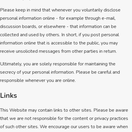
Please keep in mind that whenever you voluntarily disclose
personal information online - for example through e-mail,
discussion boards, or elsewhere - that information can be
collected and used by others. In short, if you post personal
information online that is accessible to the public, you may
receive unsolicited messages from other parties in return.
Ultimately, you are solely responsible for maintaining the
secrecy of your personal information. Please be careful and
responsible whenever you are online.
Links
This Website may contain links to other sites. Please be aware
that we are not responsible for the content or privacy practices
of such other sites. We encourage our users to be aware when