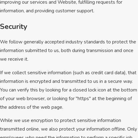
improving our services and Website, fulfilling requests for
information, and providing customer support.
Security
We follow generally accepted industry standards to protect the
information submitted to us, both during transmission and once
we receive it.
If we collect sensitive information (such as credit card data), that
information is encrypted and transmitted to us in a secure way.
You can verify this by looking for a closed lock icon at the bottom
of your web browser, or looking for "https" at the beginning of
the address of the web page.
While we use encryption to protect sensitive information
transmitted online, we also protect your information offline. Only
employees who need the information to perform a specific job