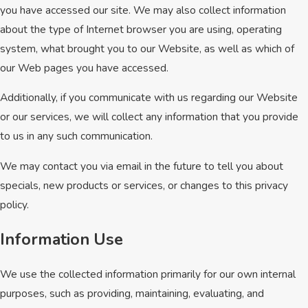
you have accessed our site. We may also collect information
about the type of Internet browser you are using, operating
system, what brought you to our Website, as well as which of
our Web pages you have accessed.
Additionally, if you communicate with us regarding our Website
or our services, we will collect any information that you provide
to us in any such communication.
We may contact you via email in the future to tell you about
specials, new products or services, or changes to this privacy
policy.
Information Use
We use the collected information primarily for our own internal
purposes, such as providing, maintaining, evaluating, and