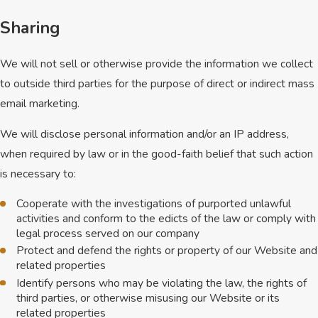
Sharing
We will not sell or otherwise provide the information we collect
to outside third parties for the purpose of direct or indirect mass
email marketing.
We will disclose personal information and/or an IP address,
when required by law or in the good-faith belief that such action
is necessary to:
Cooperate with the investigations of purported unlawful
activities and conform to the edicts of the law or comply with
legal process served on our company
Protect and defend the rights or property of our Website and
related properties
Identify persons who may be violating the law, the rights of
third parties, or otherwise misusing our Website or its
related properties