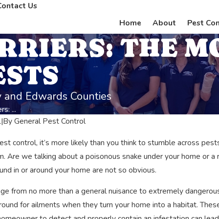
Contact Us
Home
About
Pest Con
RRIERS: THE M
ESTS
ey and Edwards Counties
s: ...
1
|
By
General Pest Control
pest control, it’s more likely than you think to stumble across p
m. Are we talking about a poisonous snake under your home or a ra
und in or around your home are not so obvious.
ge from no more than a general nuisance to extremely dangerous
round for ailments when they turn your home into a habitat. The
ests on Your Health
Real Life Night Terrors: The Da
a homeowner to detect and properly contain an infestation can le