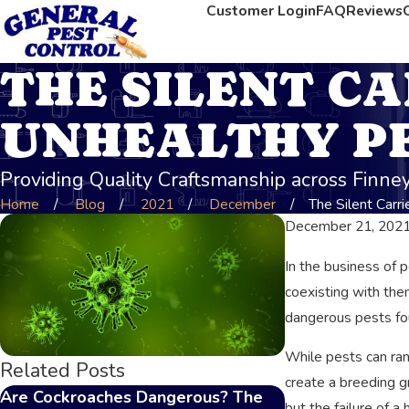
Customer Login
FAQ
Reviews
THE SILENT CA
UNHEALTHY P
Providing Quality Craftsmanship across Finn
Home
Blog
2021
December
The Silent Carrier
December 21, 202
In the business of 
coexisting with the
dangerous pests fo
While pests can ran
Related Posts
create a breeding g
Are Cockroaches Dangerous? The
The Impact of P
but the failure of 