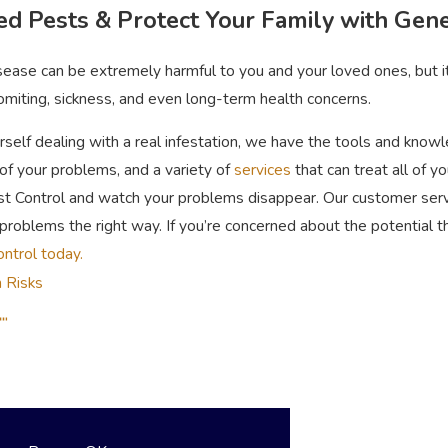
ed Pests & Protect Your Family with Gene
isease can be extremely harmful to you and your loved ones, but 
omiting, sickness, and even long-term health concerns.
rself dealing with a real infestation, we have the tools and kno
of your problems, and a variety of
services
that can treat all of y
t Control and watch your problems disappear. Our customer servic
problems the right way. If you’re concerned about the potential t
ontrol today.
 Risks