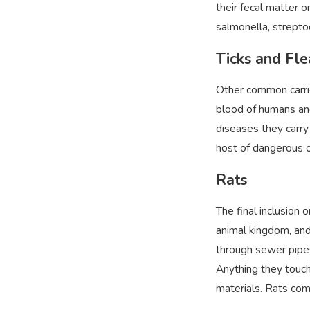
their fecal matter o
salmonella, strepto
Ticks and Fl
Other common carrie
blood of humans and
diseases they carry 
host of dangerous o
Rats
The final inclusion o
animal kingdom, and
through sewer pipes 
Anything they touch
materials. Rats com