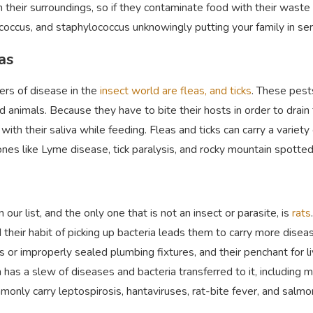
n their surroundings, so if they contaminate food with their wast
coccus, and staphylococcus unknowingly putting your family in se
eas
rs of disease in the
insect world are fleas, and tick
s
. These pest
 animals. Because they have to bite their hosts in order to drain 
with their saliva while feeding. Fleas and ticks can carry a variet
nes like Lyme disease, tick paralysis, and rocky mountain spotte
n our list, and the only one that is not an insect or parasite, is
rats
 their habit of picking up bacteria leads them to carry more dise
or improperly sealed plumbing fixtures, and their penchant for livi
 has a slew of diseases and bacteria transferred to it, including 
monly carry leptospirosis, hantaviruses, rat-bite fever, and salmo