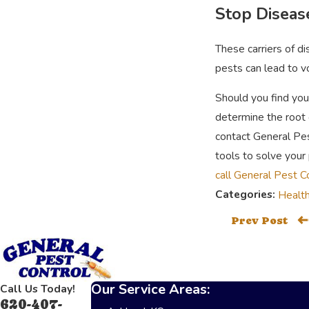
Stop Diseas
These carriers of d
pests can lead to v
Should you find you
determine the root 
contact General Pes
tools to solve your 
call General Pest C
Categories:
Health
Prev Post
Our Service Areas:
Call Us Today!
620-407-