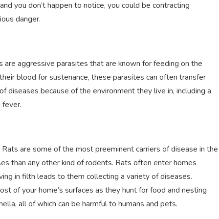
e and you don’t happen to notice, you could be contracting
rious danger.
s are aggressive parasites that are known for feeding on the
their blood for sustenance, these parasites can often transfer
y of diseases because of the environment they live in, including a
d fever.
. Rats are some of the most preeminent carriers of disease in the
ases than any other kind of rodents. Rats often enter homes
ng in filth leads to them collecting a variety of diseases.
most of your home’s surfaces as they hunt for food and nesting
nella, all of which can be harmful to humans and pets.