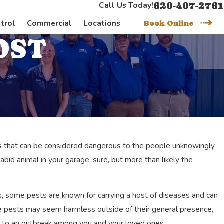
620-407-2761
Call Us Today!
trol
Commercial
Locations
Book Online
OST
ests that can be considered dangerous to the people unknowingly
bid animal in your garage, sure, but more than likely the
, some pests are known for carrying a host of diseases and can
se pests may seem harmless outside of their general presence,
nger
ad to an outbreak among you and your loved ones.