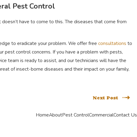
ral Pest Control
it doesn’t have to come to this. The diseases that come from
wledge to eradicate your problem. We offer free
consultations
to
our pest control concerns. If you have a problem with pests,
e team is ready to assist, and our technicians will have the
hreat of insect-borne diseases and their impact on your family,
Next Post
Home
About
Pest Control
Commercial
Contact Us