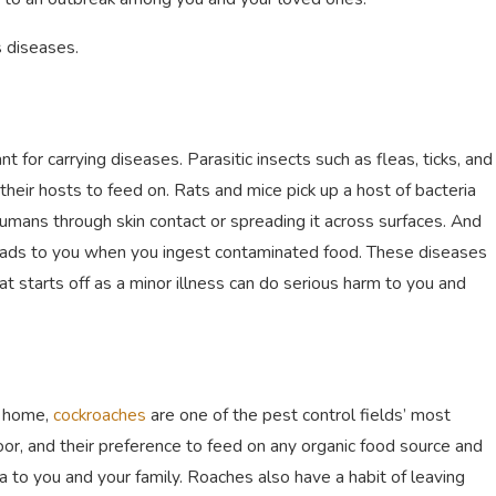
s diseases.
for carrying diseases. Parasitic insects such as fleas, ticks, and
 their hosts to feed on. Rats and mice pick up a host of bacteria
mans through skin contact or spreading it across surfaces. And
reads to you when you ingest contaminated food. These diseases
t starts off as a minor illness can do serious harm to you and
r home,
cockroaches
are one of the pest control fields’ most
or, and their preference to feed on any organic food source and
ia to you and your family. Roaches also have a habit of leaving