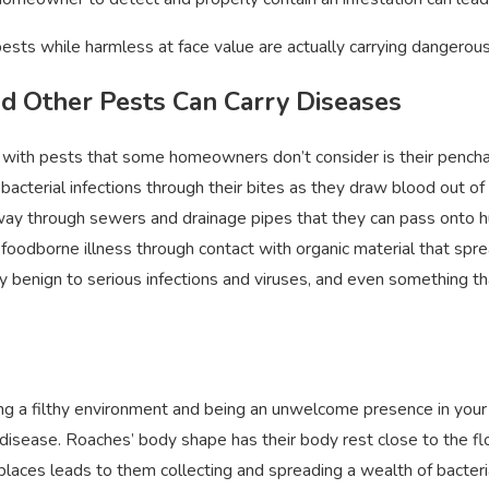
of Bed Bugs
Feb 15, 2022
sts while harmless at face value are actually carrying dangerou
nd Other Pests Can Carry Diseases
 with pests that some homeowners don’t consider is their penchant 
 bacterial infections through their bites as they draw blood out of
way through sewers and drainage pipes that they can pass onto hu
foodborne illness through contact with organic material that sp
y benign to serious infections and viruses, and even something tha
ting a filthy environment and being an unwelcome presence in you
disease. Roaches’ body shape has their body rest close to the flo
t places leads to them collecting and spreading a wealth of bacter