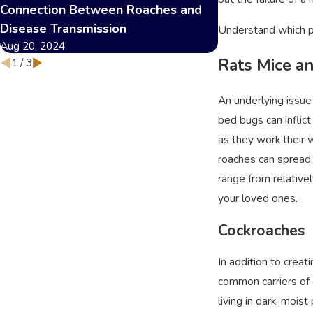
Connection Between Roaches and
and Safety
Dec 12, 2023
Disease Transmission
Understand which pe
Aug 20, 2024
Rats Mice a
1
/
3
An underlying issue
bed bugs can inflict
as they work their 
roaches can spread 
range from relativel
your loved ones.
Cockroaches
In addition to crea
common carriers of 
living in dark, mois