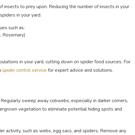
f insects to prey upon. Reducing the number of insects in your
piders in your yard.
es such as:
r, Rosemary)
ulations in your yard, cutting down on spider food sources. For
 a
spider control service
for expert advice and solutions.
y. Regularly sweep away cobwebs, especially in darker corners,
vergrown vegetation to eliminate potential hiding spots and
ider activity, such as webs, egg sacs, and spiders. Remove any