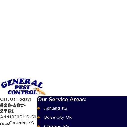
Our Service Areas:
Call Us Today!
620-407-
Ashland, KS
2761
Add
19305 US-50
Boise City, OK
Cimarron, KS
ress
Cimarron, KS