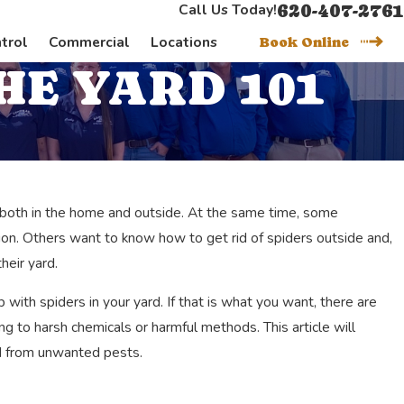
620-407-2761
Call Us Today!
trol
Commercial
Locations
Book Online
HE YARD 101
h both in the home and outside. At the same time, some
ation. Others want to know how to get rid of spiders outside and,
heir yard.
 with spiders in your yard. If that is what you want, there are
g to harsh chemicals or harmful methods. This article will
rd from unwanted pests.