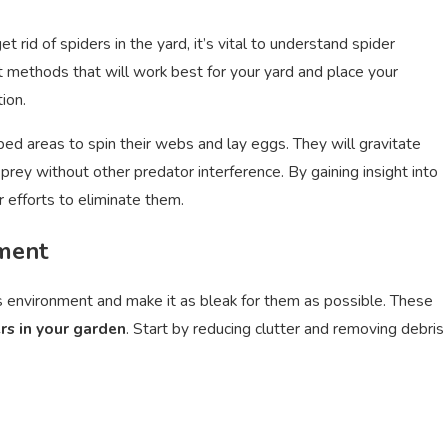
rid of spiders in the yard, it’s vital to understand spider
ct methods that will work best for your yard and place your
ion.
me
Termite Prevention: Essential 
bed areas to spin their webs and lay eggs. They will gravitate
Oct 15, 2024
rey without other predator interference. By gaining insight into
r efforts to eliminate them.
ment
d’s environment and make it as bleak for them as possible. These
rs in your garden
. Start by reducing clutter and removing debris