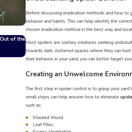
Before discussing eradication methods and how to get 
behavior and habits. This can help identify the corre
chosen eradication method in the best way and locat
Out of the
Top Signs of a Flea Infestation in Your Ho
Most spiders are solitary creatures seeking undistur
Nov 19, 2024
towards dark, cluttered spaces where they can hunt p
their behavior in your yard, you can better target you
Creating an Unwelcome Environ
The first step in spider control is to grasp your yar
small steps can help answer how to eliminate
spide
such as:
Stacked Wood
Leaf Piles
Excess Vegetation