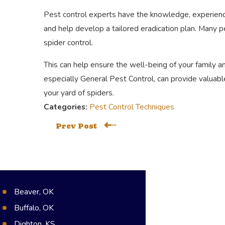
Pest control experts have the knowledge, experience
and help develop a tailored eradication plan. Many p
spider control.
This can help ensure the well-being of your family 
especially General Pest Control, can provide valuable
your yard of spiders.
Categories:
Pest Control Techniques
Prev Post
Beaver, OK
Buffalo, OK
Dighton, KS