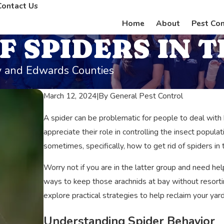
Contact Us
Home
About
Pest Con
F SPIDERS IN T
ey and Edwards Counties
March 12, 2024
|
By
General Pest Control
A spider can be problematic for people to deal wit
appreciate their role in controlling the insect popul
sometimes, specifically, how to get rid of spiders in t
Worry not if you are in the latter group and need help
ways to keep those arachnids at bay without resortin
explore practical strategies to help reclaim your ya
Understanding Spider Behavior