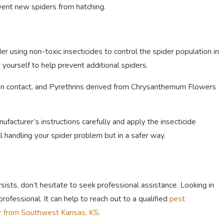
ent new spiders from hatching.
r using non-toxic insecticides to control the spider population in
yourself to help prevent additional spiders.
on contact, and Pyrethrins derived from Chrysanthemum Flowers
acturer’s instructions carefully and apply the insecticide
l handling your spider problem but in a safer way.
rsists, don’t hesitate to seek professional assistance. Looking in
professional. It can help to reach out to a qualified
pest
r from Southwest Kansas, KS
.