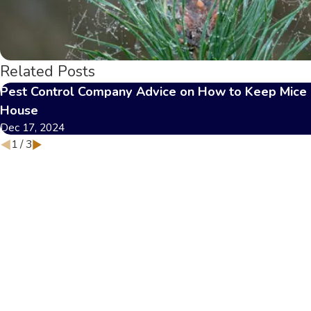
Related Posts
Pest Control Company Advice on How to Keep Mice 
House
Dec 17, 2024
1
/
3