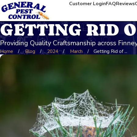
Customer Login
FAQ
Reviews
GETTING RID O
Providing Quality Craftsmanship across Finn
Home
Blog
2024
March
Getting Rid of ...