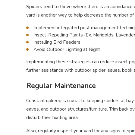
Spiders tend to thrive where there is an abundance o
yard is another way to help decrease the number of s
Implement integrated pest management techniqu
Insect-Repelling Plants (Ex. Marigolds, Lavende
Installing Bird Feeders
Avoid Outdoor Lighting at Night
Implementing these strategies can reduce insect pop
further assistance with outdoor spider issues, book
Regular Maintenance
Constant upkeep is crucial to keeping spiders at ba
eaves, and outdoor structures/furniture. Trim back o
disturb their hunting area.
Also, regularly inspect your yard for any signs of sp