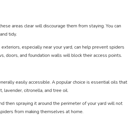
 these areas clear will discourage them from staying. You can
and tidy.
 exteriors, especially near your yard, can help prevent spiders
s, doors, and foundation walls will block their access points.
erally easily accessible. A popular choice is essential oils that
, lavender, citronella, and tree oil.
d then spraying it around the perimeter of your yard will not
e spiders from making themselves at home.