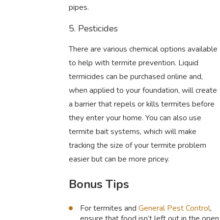
pipes.
5. Pesticides
There are various chemical options available
to help with termite prevention. Liquid
termicides can be purchased online and,
when applied to your foundation, will create
a barrier that repels or kills termites before
they enter your home. You can also use
termite bait systems, which will make
tracking the size of your termite problem
easier but can be more pricey.
Bonus Tips
For termites and
General Pest Control
,
ensure that food isn’t left out in the open