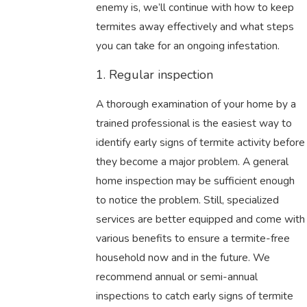
enemy is, we’ll continue with how to keep
termites away effectively and what steps
you can take for an ongoing infestation.
1. Regular inspection
A thorough examination of your home by a
trained professional is the easiest way to
identify early signs of termite activity before
they become a major problem. A general
home inspection may be sufficient enough
to notice the problem. Still, specialized
services are better equipped and come with
various benefits to ensure a termite-free
household now and in the future. We
recommend annual or semi-annual
inspections to catch early signs of termite