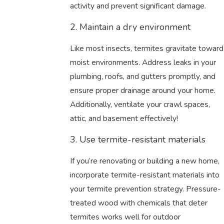
activity and prevent significant damage.
2. Maintain a dry environment
Like most insects, termites gravitate toward
moist environments. Address leaks in your
plumbing, roofs, and gutters promptly, and
ensure proper drainage around your home.
Additionally, ventilate your crawl spaces,
attic, and basement effectively!
3. Use termite-resistant materials
If you’re renovating or building a new home,
incorporate termite-resistant materials into
your termite prevention strategy. Pressure-
treated wood with chemicals that deter
termites works well for outdoor