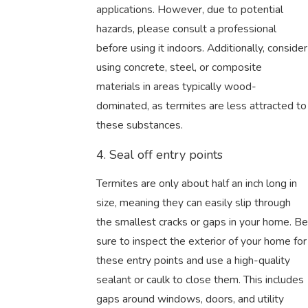
applications. However, due to potential
hazards, please consult a professional
before using it indoors. Additionally, consider
using concrete, steel, or composite
materials in areas typically wood-
dominated, as termites are less attracted to
these substances.
4. Seal off entry points
Termites are only about half an inch long in
size, meaning they can easily slip through
the smallest cracks or gaps in your home. Be
sure to inspect the exterior of your home for
these entry points and use a high-quality
sealant or caulk to close them. This includes
gaps around windows, doors, and utility