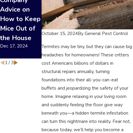
Company
a Flea
Professional
Advice on
Infestation in
Termite
How to Keep
Your Home
Control:
Nov 19, 2024
Mice Out of
Which Saves
October 15, 2024
By
General Pest Control
the House
More in the
Dec 17, 2024
Long Run?
Termites may be tiny, but they can cause big
headaches for homeowners! These critters
Sep 17, 2024
1
/
3
cost Americans billions of dollars in
structural repairs annually, turning
foundations into their all-you-can-eat
buffets and jeopardizing the safety of your
home. Imagine relaxing in your living room
and suddenly feeling the floor give way
beneath you—a hidden termite infestation
can turn this nightmare into reality. Fear not,
because today, we’ll help you become a