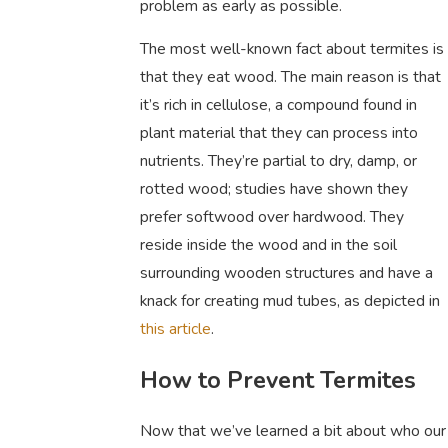
problem as early as possible.
The most well-known fact about termites is
that they eat wood. The main reason is that
it’s rich in cellulose, a compound found in
plant material that they can process into
nutrients. They’re partial to dry, damp, or
rotted wood; studies have shown they
prefer softwood over hardwood. They
reside inside the wood and in the soil
surrounding wooden structures and have a
knack for creating mud tubes, as depicted in
this article
.
How to Prevent Termites
Now that we’ve learned a bit about who our