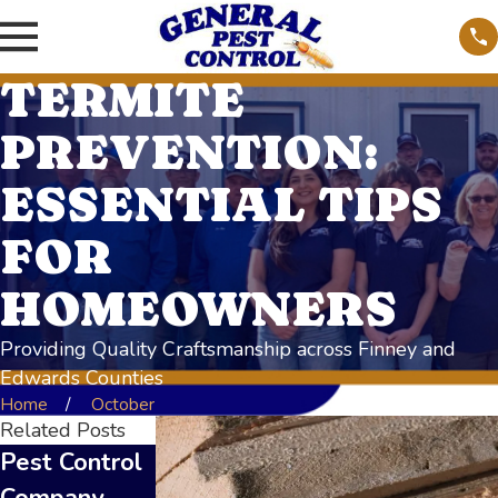
TERMITE
PREVENTION:
ESSENTIAL TIPS
FOR
HOMEOWNERS
Providing Quality Craftsmanship across Finney and
Edwards Counties
Home
October
Related Posts
Pest Control
Top Signs of
DIY vs.