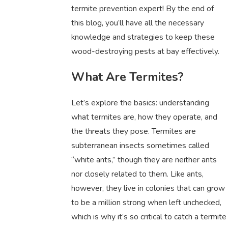
termite prevention expert! By the end of
this blog, you’ll have all the necessary
knowledge and strategies to keep these
wood-destroying pests at bay effectively.
What Are Termites?
Let’s explore the basics: understanding
what termites are, how they operate, and
the threats they pose. Termites are
subterranean insects sometimes called
“white ants,” though they are neither ants
nor closely related to them. Like ants,
however, they live in colonies that can grow
to be a million strong when left unchecked,
which is why it’s so critical to catch a termite