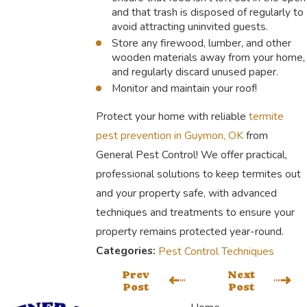
and that trash is disposed of regularly to
avoid attracting uninvited guests.
Store any firewood, lumber, and other
wooden materials away from your home,
and regularly discard unused paper.
Monitor and maintain your roof!
Protect your home with reliable
termite
pest prevention in Guymon, OK
from
General Pest Control! We offer practical,
professional solutions to keep termites out
and your property safe, with advanced
techniques and treatments to ensure your
property remains protected year-round.
Categories:
Pest Control Techniques
Prev
Next
Post
Post