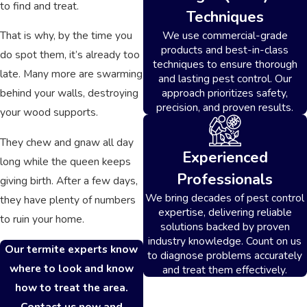
to find and treat.
Techniques
We use commercial-grade
That is why, by the time you
products and best-in-class
do spot them, it’s already too
techniques to ensure thorough
late. Many more are swarming
and lasting pest control. Our
approach prioritizes safety,
behind your walls, destroying
precision, and proven results.
your wood supports.
They chew and gnaw all day
Experienced
long while the queen keeps
Professionals
giving birth. After a few days,
We bring decades of pest control
they have plenty of numbers
expertise, delivering reliable
to ruin your home.
solutions backed by proven
industry knowledge. Count on us
Our termite experts know
to diagnose problems accurately
where to look and know
and treat them effectively.
how to treat the area.
Contact us now and