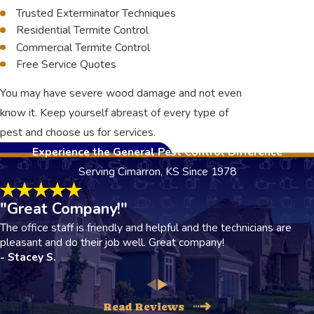
Trusted Exterminator Techniques
Residential Termite Control
Commercial Termite Control
Free Service Quotes
You may have severe wood damage and not even
know it. Keep yourself abreast of every type of
pest and choose us for services.
Experience the General Pest Control Difference
Serving Cimarron, KS Since 1978
"Great Company!"
The office staff is friendly and helpful and the technicians are
pleasant and do their job well. Great company!
- Stacey S.
Read Reviews