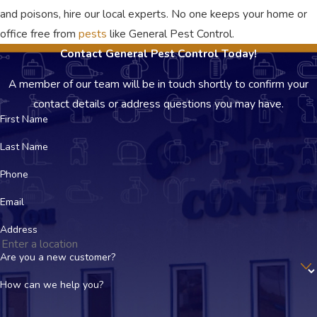
and poisons, hire our local experts. No one keeps your home or
office free from
pests
like General Pest Control.
Contact General Pest Control Today!
A member of our team will be in touch shortly to confirm your
contact details or address questions you may have.
First Name
Last Name
Phone
Email
Address
Are you a new customer?
How can we help you?