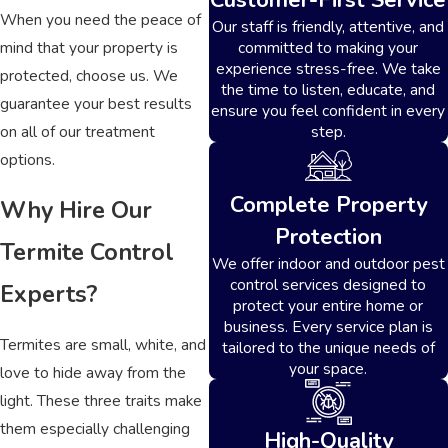
When you need the peace of
Our staff is friendly, attentive, and
mind that your property is
committed to making your
experience stress-free. We take
protected, choose us. We
the time to listen, educate, and
guarantee your best results
ensure you feel confident in every
on all of our treatment
step.
options.
Complete Property
Why Hire Our
Protection
Termite Control
We offer indoor and outdoor pest
control services designed to
Experts?
protect your entire home or
business. Every service plan is
Termites are small, white, and
tailored to the unique needs of
your space.
love to hide away from the
light. These three traits make
them especially challenging
High-Quality