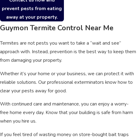
prevent pests from eating
away at your property.
Guymon Termite Control Near Me
Termites are not pests you want to take a “wait and see”
approach with. Instead, prevention is the best way to keep them
from damaging your property.
Whether it’s your home or your business, we can protect it with
reliable solutions. Our professional exterminators know how to
clear your pests away for good.
With continued care and maintenance, you can enjoy a worry-
free home every day. Know that your building is safe from harm
when you hire us.
If you feel tired of wasting money on store-bought bait traps