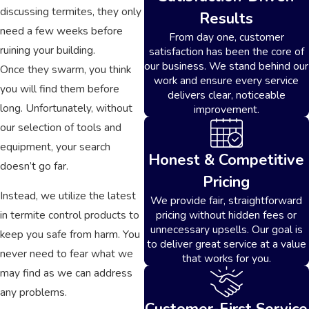
discussing termites, they only
Results
need a few weeks before
From day one, customer
ruining your building.
satisfaction has been the core of
our business. We stand behind our
Once they swarm, you think
work and ensure every service
you will find them before
delivers clear, noticeable
long. Unfortunately, without
improvement.
our selection of tools and
equipment, your search
Honest & Competitive
doesn’t go far.
Pricing
Instead, we utilize the latest
We provide fair, straightforward
pricing without hidden fees or
in termite control products to
unnecessary upsells. Our goal is
keep you safe from harm. You
to deliver great service at a value
never need to fear what we
that works for you.
may find as we can address
any problems.
Customer-First Service