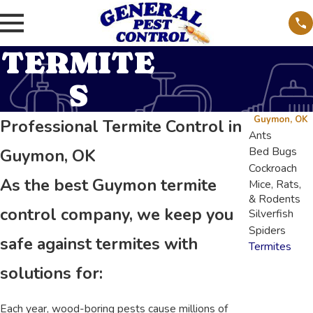
TERMITE
S
Guymon, OK
Professional Termite Control in
Ants
Bed Bugs
Guymon, OK
Cockroach
As the best Guymon termite
Mice, Rats,
& Rodents
control company, we keep you
Silverfish
Spiders
safe against termites with
Termites
solutions for:
Each year, wood-boring pests cause millions of