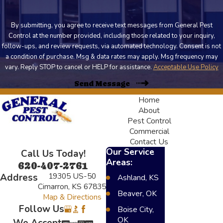
By submitting, you agree to receive text messages from General Pest
Control at the number provided, including those related to your inquiry,
follow-ups, and review requests, via automated technology. Consent is not
a condition of purchase. Msg & data rates may apply. Msg frequency may
vary. Reply STOP to cancel or HELP for assistance.
Acceptable Use Policy
Send Message
Home
About
Pest Control
Commercial
Contact Us
Our Service
Call Us Today!
Areas:
620-407-2761
19305 US-50
Address
Ashland, KS
Cimarron, KS 67835
Beaver, OK
Map & Directions
Follow Us
Boise City,
OK
We Accept