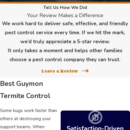
Tell Us How We Did
Your Review Makes a Difference
We work hard to deliver safe, effective, and friendly
pest control service every time. If we hit the mark,
we’d truly appreciate a 5-star review.
It only takes a moment and helps other families
choose a pest control company they can trust.
Leave a Review
Best Guymon
Termite Control
Some bugs work faster than
others at destroying your
support beams. When
Satisfaction-Driven