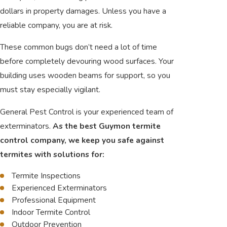
dollars in property damages. Unless you have a
reliable company, you are at risk.
These common bugs don’t need a lot of time
before completely devouring wood surfaces. Your
building uses wooden beams for support, so you
must stay especially vigilant.
General Pest Control is your experienced team of
exterminators.
As the best Guymon termite
control company, we keep you safe against
termites with solutions for:
Termite Inspections
Experienced Exterminators
Professional Equipment
Indoor Termite Control
Outdoor Prevention