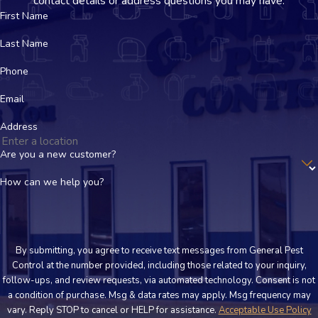
contact details or address questions you may have.
First Name
Last Name
Phone
Email
Address
Are you a new customer?
How can we help you?
By submitting, you agree to receive text messages from General Pest
Control at the number provided, including those related to your inquiry,
follow-ups, and review requests, via automated technology. Consent is not
a condition of purchase. Msg & data rates may apply. Msg frequency may
vary. Reply STOP to cancel or HELP for assistance.
Acceptable Use Policy