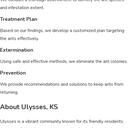
and infestation extent.
Treatment Plan
Based on our findings, we develop a customized plan targeting
the ants effectively.
Extermination
Using safe and effective methods, we eliminate the ant colonies.
Prevention
We provide recommendations and solutions to keep ants from
returning.
About Ulysses, KS
Ulysses is a vibrant community known for its friendly residents