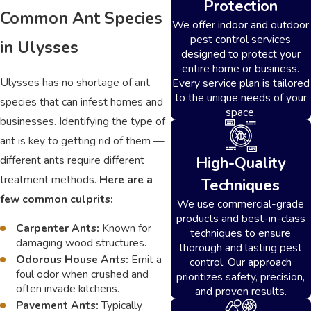
Protection
Common Ant Species
We offer indoor and outdoor
pest control services
in Ulysses
designed to protect your
entire home or business.
Ulysses has no shortage of ant
Every service plan is tailored
to the unique needs of your
species that can infest homes and
space.
businesses. Identifying the type of
ant is key to getting rid of them —
High-Quality
different ants require different
treatment methods.
Here are a
Techniques
few common culprits:
We use commercial-grade
products and best-in-class
Carpenter Ants:
Known for
techniques to ensure
damaging wood structures.
thorough and lasting pest
Odorous House Ants:
Emit a
control. Our approach
foul odor when crushed and
prioritizes safety, precision,
often invade kitchens.
and proven results.
Pavement Ants:
Typically