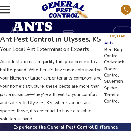
ANTS
Ulysses
Ant Pest Control in Ulysses, KS
Ants
Your Local Ant Extermination Experts
Bed Bug
Control
Ant infestations can quickly turn your home into a
Cockroach
Rodent
battleground. Whether it's tiny sugar ants invading
Control
your kitchen or larger carpenter ants compromising
Silverfish
your home's structure, these pests are more than
Spider
just a nuisance—they're a threat to your comfort
Termite
Control
and safety. In Ulysses, KS, where various ant
species thrive, it's essential to have a reliable
solution at hand.
Experience the General Pest Control Difference