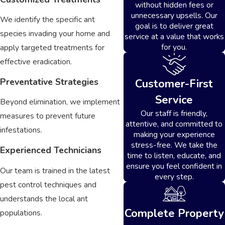
without hidden fees or
unnecessary upsells. Our
We identify the specific ant
goal is to deliver great
species invading your home and
service at a value that works
for you.
apply targeted treatments for
effective eradication.
Preventative Strategies
Customer-First
Service
Beyond elimination, we implement
Our staff is friendly,
measures to prevent future
attentive, and committed to
infestations.
making your experience
stress-free. We take the
Experienced Technicians
time to listen, educate, and
ensure you feel confident in
Our team is trained in the latest
every step.
pest control techniques and
understands the local ant
Complete Property
populations.