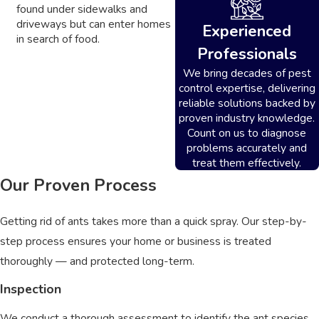
found under sidewalks and
driveways but can enter homes
Experienced
in search of food.
Professionals
We bring decades of pest
control expertise, delivering
reliable solutions backed by
proven industry knowledge.
Count on us to diagnose
problems accurately and
treat them effectively.
Our Proven Process
Getting rid of ants takes more than a quick spray. Our step-by-
step process ensures your home or business is treated
thoroughly — and protected long-term.
Inspection
We conduct a thorough assessment to identify the ant species