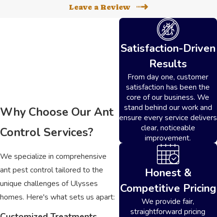
Leave a Review
Satisfaction-Driven
Results
From day one, customer
satisfaction has been the
core of our business. We
stand behind our work and
Why Choose Our Ant
ensure every service delivers
clear, noticeable
Control Services?
improvement.
We specialize in comprehensive
ant pest control tailored to the
Honest &
unique challenges of Ulysses
Competitive Pricing
homes. Here's what sets us apart:
We provide fair,
straightforward pricing
Customized Treatments