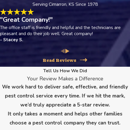
Serving Cimarron, KS Since 1978
"Great Company!"
The office staff is friendly and helpful and the technicians are
pleasant and do their job well. Great company!
- Stacey S.
Read Reviews
Tell Us How We Did
Your Review Makes a Difference
We work hard to deliver safe, effective, and friendly
pest control service every time. If we hit the mark,
we’d truly appreciate a 5-star review.
It only takes a moment and helps other families
choose a pest control company they can trust.