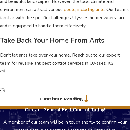
and beautiful landscapes. However, the local climate and
environment can attract various
pests, including ants
. Our team is
familiar with the specific challenges Ulysses homeowners face
and is equipped to handle them effectively.
Take Back Your Home From Ants
Don't let ants take over your home. Reach out to our expert
team for reliable ant pest control services in Ulysses, KS.


Continue Reading
Contact General Pest Control Today!
A member of our team will be in touch shortly to confirm your