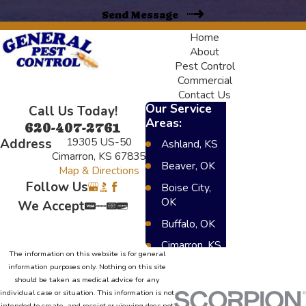
Send Message
Home
About
Pest Control
Commercial
Contact Us
Our Service
Call Us Today!
Areas:
620-407-2761
19305 US-50
Address
Ashland, KS
Cimarron, KS 67835
Beaver, OK
Map & Directions
Follow Us
Boise City,
OK
We Accept
Buffalo, OK
Cimarron, KS
The information on this website is for general
Dighton, KS
information purposes only. Nothing on this site
should be taken as medical advice for any
Elkhart, KS
individual case or situation. This information is not
intended to create, and receipt or viewing does not