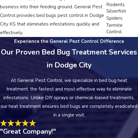
Rodents
business into their feeding ground. General Pest
Silverfish
Control provides bed bugs pest control in Dodge
Spiders
City KS that eliminates infestations quickly and
Termite
Control
effectively.
Experience the General Pest Control Difference
Our Proven Bed Bug Treatment Services
in Dodge City
At General Pest Control, we specialize in bed bug heat
treatment, the fastest and most effective way to eliminate
infestations. Unlike DIY sprays or chemical-based treatments,
our heat treatment ensures bed bugs are completely eradicated
in a single visit.
"Great Company!"