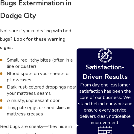
Bugs Extermination in
Dodge City
Not sure if you’re dealing with bed
bugs?
Look for these warning
signs:
Small, red, itchy bites (often in a
Satisfaction-
line or cluster)
Blood spots on your sheets or
Driven Results
pillowcases
From day one, customer
Dark, rust-colored droppings near
satisfaction has been the
your mattress seams
core of our business. We
A musty, unpleasant odor
stand behind our work and
Tiny, pale eggs or shed skins in
ensure every service
mattress creases
delivers clear, noticeable
improvement.
Bed bugs are sneaky—they hide in