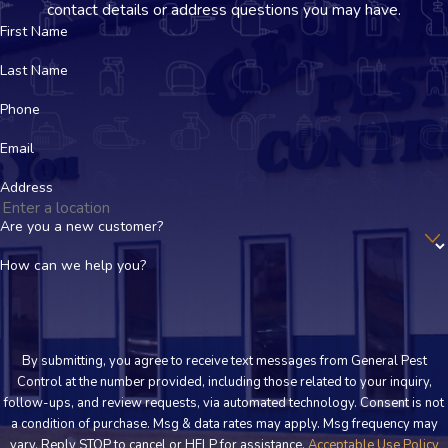
contact details or address questions you may have.
Using commercial-grade heating equipment, we raise your
First Name
home’s temperature to levels that bed bugs and their eggs
Last Name
cannot survive.
Phone
Follow-Up and Prevention
Email
We ensure the infestation is gone and provide guidance on
preventing future problems.
Address
Are you a new customer?
Don’t Let Bed Bugs Take Over – Contact
How can we help you?
Us Today!
If you need bed bug pest control in Dodge City, don’t wait until
the problem gets worse. Call General Pest Control today and
By submitting, you agree to receive text messages from General Pest
Control at the number provided, including those related to your inquiry,
reclaim your home from these unwelcome guests.
follow-ups, and review requests, via automated technology. Consent is not
a condition of purchase. Msg & data rates may apply. Msg frequency may
vary. Reply STOP to cancel or HELP for assistance.
Acceptable Use Policy