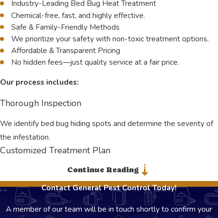
Industry-Leading Bed Bug Heat Treatment
Chemical-free, fast, and highly effective.
Safe & Family-Friendly Methods
We prioritize your safety with non-toxic treatment options.
Affordable & Transparent Pricing
No hidden fees—just quality service at a fair price.
Our process includes:
Thorough Inspection
We identify bed bug hiding spots and determine the severity of
the infestation.
Customized Treatment Plan
Continue Reading
Every home or business is different. We tailor our approach
based on your specific needs.
Contact General Pest Control Today!
Bed Bug Heat Treatment
A member of our team will be in touch shortly to confirm your