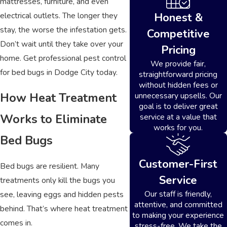
mattresses, furniture, and even
electrical outlets. The longer they
Honest &
stay, the worse the infestation gets.
Competitive
Don’t wait until they take over your
Pricing
home. Get professional pest control
We provide fair,
for bed bugs in Dodge City today.
straightforward pricing
without hidden fees or
How Heat Treatment
unnecessary upsells. Our
goal is to deliver great
Works to Eliminate
service at a value that
works for you.
Bed Bugs
Customer-First
Bed bugs are resilient. Many
Service
treatments only kill the bugs you
Our staff is friendly,
see, leaving eggs and hidden pests
attentive, and committed
behind. That’s where heat treatment
to making your experience
comes in.
stress-free. We take the