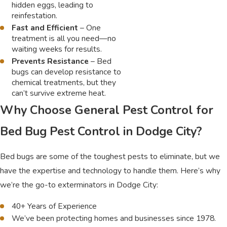
hidden eggs, leading to
reinfestation.
Fast and Efficient
– One
treatment is all you need—no
waiting weeks for results.
Prevents Resistance
– Bed
bugs can develop resistance to
chemical treatments, but they
can’t survive extreme heat.
Why Choose General Pest Control for
Bed Bug Pest Control in Dodge City?
Bed bugs are some of the toughest pests to eliminate, but we
have the expertise and technology to handle them. Here’s why
we’re the go-to exterminators in Dodge City:
40+ Years of Experience
We’ve been protecting homes and businesses since 1978.