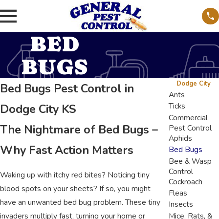
BED
BUGS
Dodge City
Bed Bugs Pest Control in
Ants
Ticks
Dodge City KS
Commercial
The Nightmare of Bed Bugs –
Pest Control
Aphids
Why Fast Action Matters
Bed Bugs
Bee & Wasp
Control
Waking up with itchy red bites? Noticing tiny
Cockroach
blood spots on your sheets? If so, you might
Fleas
have an unwanted bed bug problem. These tiny
Insects
invaders multiply fast, turning your home or
Mice, Rats, &