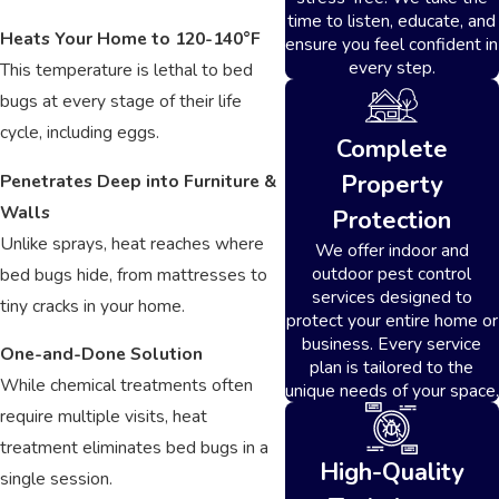
time to listen, educate, and
Heats Your Home to 120-140°F
ensure you feel confident in
every step.
This temperature is lethal to bed
bugs at every stage of their life
cycle, including eggs.
Complete
Property
Penetrates Deep into Furniture &
Walls
Protection
Unlike sprays, heat reaches where
We offer indoor and
outdoor pest control
bed bugs hide, from mattresses to
services designed to
tiny cracks in your home.
protect your entire home or
business. Every service
One-and-Done Solution
plan is tailored to the
While chemical treatments often
unique needs of your space.
require multiple visits, heat
treatment eliminates bed bugs in a
High-Quality
single session.