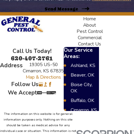
Send Message
Home
About
Pest Control
Commercial
Contact Us
Our Service
Call Us Today!
Areas:
620-407-2761
19305 US-50
Address
Ashland, KS
Cimarron, KS 67835
Beaver, OK
Map & Directions
Follow Us
Boise City,
OK
We Accept
Buffalo, OK
Cimarron, KS
The information on this website is for general
Dighton, KS
information purposes only. Nothing on this site
should be taken as medical advice for any
Elkhart, KS
individual case or situation. This information is not