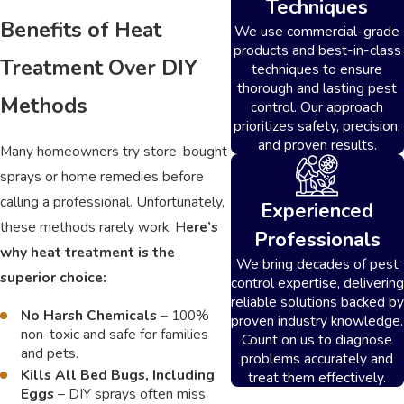
Techniques
Benefits of Heat
We use commercial-grade
products and best-in-class
Treatment Over DIY
techniques to ensure
thorough and lasting pest
Methods
control. Our approach
prioritizes safety, precision,
and proven results.
Many homeowners try store-bought
sprays or home remedies before
calling a professional. Unfortunately,
Experienced
these methods rarely work. H
ere’s
Professionals
why heat treatment is the
We bring decades of pest
superior choice:
control expertise, delivering
reliable solutions backed by
No Harsh Chemicals
– 100%
proven industry knowledge.
non-toxic and safe for families
Count on us to diagnose
and pets.
problems accurately and
Kills All Bed Bugs, Including
treat them effectively.
Eggs
– DIY sprays often miss