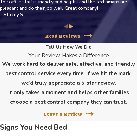
The office staff is friendly and helpful and the technicians are
pleasant and do their job well. Great company!
- Stacey S.
Read Reviews
Tell Us How We Did
Your Review Makes a Difference
We work hard to deliver safe, effective, and friendly
pest control service every time. If we hit the mark,
we’d truly appreciate a 5-star review.
It only takes a moment and helps other families
choose a pest control company they can trust.
Leave a Review
Signs You Need Bed