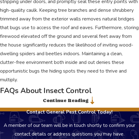
stripping under doors, and promptly seal these entry points with
high-quality caulk. Keeping tree branches and dense shrubbery
trimmed away from the exterior walls removes natural bridges
that bugs use to access the roof and eaves. Furthermore, storing
firewood elevated off the ground and several feet away from
the house significantly reduces the likelihood of inviting wood-
dwelling spiders and beetles indoors. Maintaining a clean,
clutter-free environment both inside and out denies these
opportunistic bugs the hiding spots they need to thrive and
multiply.
FAQs About Insect Control
Are your insect treatments safe for my kids and pets?
Continue Reading
Contact General Pest Control Today!
Yes, we use products selected to be safe for children and pets
when applied correctly. Our technicians focus on targeted
A member of our team will be in touch shortly to confirm your
applications and Integrated Pest Management strategies. If you
contact details or address questions you may have.