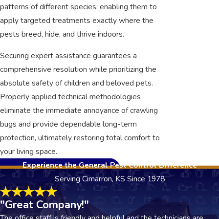
patterns of different species, enabling them to
apply targeted treatments exactly where the
pests breed, hide, and thrive indoors.
Securing expert assistance guarantees a
comprehensive resolution while prioritizing the
absolute safety of children and beloved pets.
Properly applied technical methodologies
eliminate the immediate annoyance of crawling
bugs and provide dependable long-term
protection, ultimately restoring total comfort to
your living space.
Experience the General Pest Control Difference
Serving Cimarron, KS Since 1978
"Great Company!"
The office staff is friendly and helpful and the technicians are