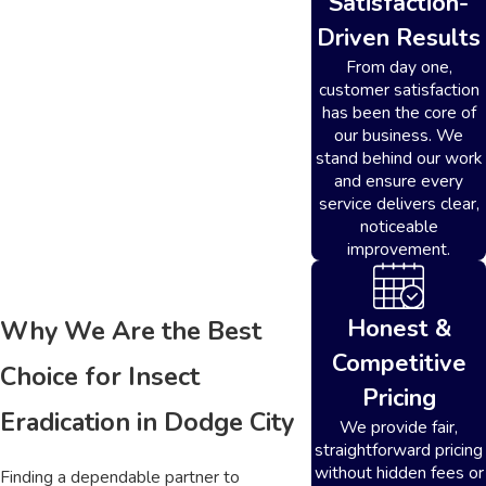
Satisfaction-
Driven Results
From day one,
customer satisfaction
has been the core of
our business. We
stand behind our work
and ensure every
service delivers clear,
noticeable
improvement.
Honest &
Why We Are the Best
Competitive
Choice for Insect
Pricing
Eradication in Dodge City
We provide fair,
straightforward pricing
without hidden fees or
Finding a dependable partner to