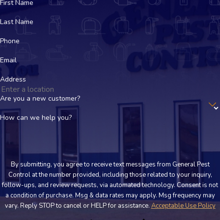
have specific concerns, we will walk you through where we plan
First Name
to treat and any simple steps to keep your family comfortable.
Last Name
How quickly can your team come to my property?
Phone
We respond as quickly as we can. Our team offers emergency
Email
service for urgent issues and strives for same day scheduling
Address
whenever possible. Actual timing depends on your location, the
time of day, and current demand, but we always communicate
Are you a new customer?
clearly about available appointment options.
How can we help you?
What should I do before your technician arrives?
In many cases, you do not need to do much in advance. We may
By submitting, you agree to receive text messages from General Pest
suggest simple steps such as clearing items away from
Control at the number provided, including those related to your inquiry,
baseboards or moving stored goods so we can inspect key
follow-ups, and review requests, via automated technology. Consent is not
areas. When you
schedule
, our team will explain any preparation
a condition of purchase. Msg & data rates may apply. Msg frequency may
vary. Reply STOP to cancel or HELP for assistance.
Acceptable Use Policy
that would help your visit go smoothly.