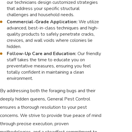
our technicians design customized strategies
that address your specific structural
challenges and household needs.
Commercial-Grade Application:
We utilize
advanced, best-in-class techniques and high-
quality products to safely penetrate cracks,
crevices, and wall voids where colonies lie
hidden.
Follow-Up Care and Education:
Our friendly
staff takes the time to educate you on
preventative measures, ensuring you feel
totally confident in maintaining a clean
environment.
By addressing both the foraging bugs and their
deeply hidden queens, General Pest Control
ensures a thorough resolution to your pest
concerns. We strive to provide true peace of mind
through precise execution, proven
methodologies, and a steadfast commitment to