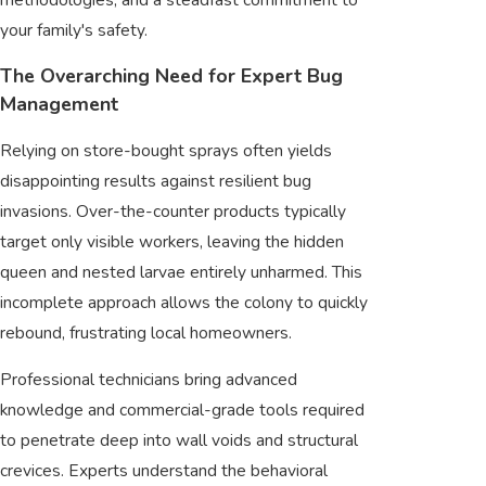
your family's safety.
The Overarching Need for Expert Bug
Management
Relying on store-bought sprays often yields
disappointing results against resilient bug
invasions. Over-the-counter products typically
target only visible workers, leaving the hidden
queen and nested larvae entirely unharmed. This
incomplete approach allows the colony to quickly
rebound, frustrating local homeowners.
Professional technicians bring advanced
knowledge and commercial-grade tools required
to penetrate deep into wall voids and structural
crevices. Experts understand the behavioral