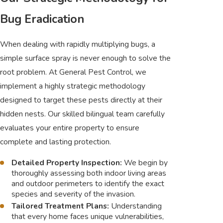
Bug Eradication
When dealing with rapidly multiplying bugs, a
simple surface spray is never enough to solve the
root problem. At General Pest Control, we
implement a highly strategic methodology
designed to target these pests directly at their
hidden nests. Our skilled bilingual team carefully
evaluates your entire property to ensure
complete and lasting protection.
Detailed Property Inspection:
We begin by
thoroughly assessing both indoor living areas
and outdoor perimeters to identify the exact
species and severity of the invasion.
Tailored Treatment Plans:
Understanding
that every home faces unique vulnerabilities,