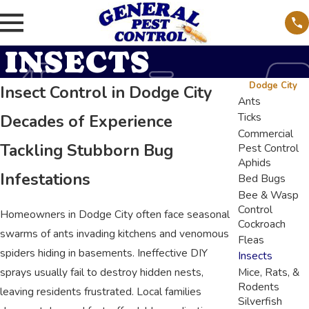
INSECTS
Dodge City
Insect Control in Dodge City
Ants
Ticks
Decades of Experience
Commercial
Tackling Stubborn Bug
Pest Control
Aphids
Infestations
Bed Bugs
Bee & Wasp
Control
Homeowners in Dodge City often face seasonal
Cockroach
swarms of ants invading kitchens and venomous
Fleas
spiders hiding in basements. Ineffective DIY
Insects
sprays usually fail to destroy hidden nests,
Mice, Rats, &
Rodents
leaving residents frustrated. Local families
Silverfish