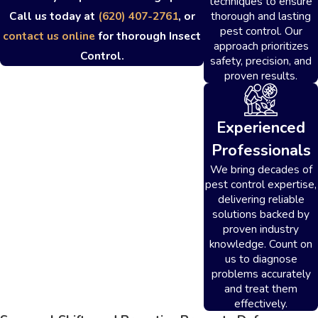
techniques to ensure
thorough and lasting
Call us today at
(620) 407-2761
, or
pest control. Our
contact us online
for thorough Insect
approach prioritizes
Control.
safety, precision, and
proven results.
Experienced
Professionals
We bring decades of
pest control expertise,
delivering reliable
solutions backed by
proven industry
knowledge. Count on
us to diagnose
problems accurately
and treat them
effectively.