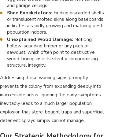
and garage ceilings.
Shed Exoskeletons:
Finding discarded shells
or translucent molted skins along baseboards
indicates a rapidly growing and maturing pest
population indoors.
Unexplained Wood Damage:
Noticing
hollow-sounding timber or tiny piles of
sawdust, which often point to destructive
wood-boring insects silently compromising
structural integrity.
Addressing these warning signs promptly
prevents the colony from expanding deeply into
inaccessible areas. Ignoring the early symptoms
inevitably leads to a much larger population
explosion that store-bought traps and superficial
deterrent sprays simply cannot manage.
Our Strategic Methodology for