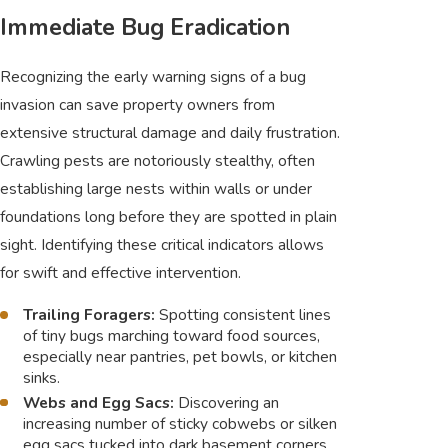
Immediate Bug Eradication
Recognizing the early warning signs of a bug
invasion can save property owners from
extensive structural damage and daily frustration.
Crawling pests are notoriously stealthy, often
establishing large nests within walls or under
foundations long before they are spotted in plain
sight. Identifying these critical indicators allows
for swift and effective intervention.
Trailing Foragers:
Spotting consistent lines
of tiny bugs marching toward food sources,
especially near pantries, pet bowls, or kitchen
sinks.
Webs and Egg Sacs:
Discovering an
increasing number of sticky cobwebs or silken
egg sacs tucked into dark basement corners