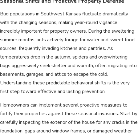
Seasonal Shifts and Proactive Property Defense
Bug populations in Southwest Kansas fluctuate dramatically
with the changing seasons, making year-round vigilance
incredibly important for property owners. During the sweltering
summer months, ants actively forage for water and sweet food
sources, frequently invading kitchens and pantries. As
temperatures drop in the autumn, spiders and overwintering
bugs aggressively seek shelter and warmth, often migrating into
basements, garages, and attics to escape the cold.
Understanding these predictable behavioral shifts is the very
first step toward effective and lasting prevention.
Homeowners can implement several proactive measures to
fortify their properties against these seasonal invasions. Start by
carefully inspecting the exterior of the house for any cracks in the
foundation, gaps around window frames, or damaged weather