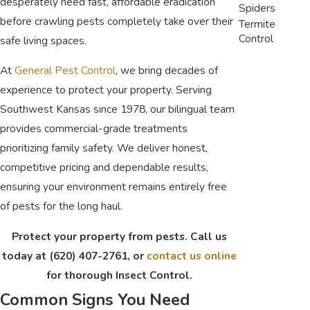
desperately need fast, affordable eradication
Spiders
before crawling pests completely take over their
Termite
Control
safe living spaces.
At
General Pest Control
, we bring decades of
experience to protect your property. Serving
Southwest Kansas since 1978, our bilingual team
provides commercial-grade treatments
prioritizing family safety. We deliver honest,
competitive pricing and dependable results,
ensuring your environment remains entirely free
of pests for the long haul.
Protect your property from pests. Call us
today at
(620) 407-2761
, or
contact us online
for thorough Insect Control.
Common Signs You Need