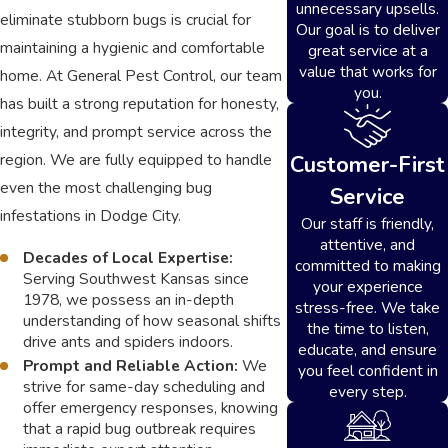
unnecessary upsells.
eliminate stubborn bugs is crucial for
Our goal is to deliver
maintaining a hygienic and comfortable
great service at a
value that works for
home. At General Pest Control, our team
you.
has built a strong reputation for honesty,
integrity, and prompt service across the
region. We are fully equipped to handle
Customer-First
even the most challenging bug
Service
infestations in Dodge City.
Our staff is friendly,
attentive, and
Decades of Local Expertise:
committed to making
Serving Southwest Kansas since
your experience
1978, we possess an in-depth
stress-free. We take
understanding of how seasonal shifts
the time to listen,
drive ants and spiders indoors.
educate, and ensure
Prompt and Reliable Action:
We
you feel confident in
strive for same-day scheduling and
every step.
offer emergency responses, knowing
that a rapid bug outbreak requires