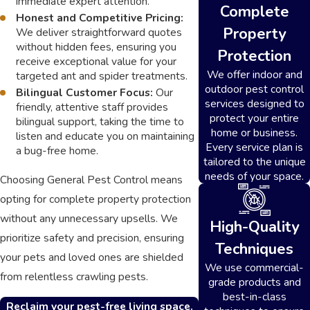
immediate expert attention.
Complete
Honest and Competitive Pricing:
Property
We deliver straightforward quotes
without hidden fees, ensuring you
Protection
receive exceptional value for your
We offer indoor and
targeted ant and spider treatments.
outdoor pest control
Bilingual Customer Focus:
Our
services designed to
friendly, attentive staff provides
protect your entire
bilingual support, taking the time to
home or business.
listen and educate you on maintaining
Every service plan is
a bug-free home.
tailored to the unique
needs of your space.
Choosing General Pest Control means
opting for complete property protection
without any unnecessary upsells. We
High-Quality
prioritize safety and precision, ensuring
Techniques
your pets and loved ones are shielded
We use commercial-
from relentless crawling pests.
grade products and
best-in-class
Reclaim your pest-free living space.