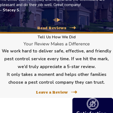
pleasant and do their job well. Great company!
- Stacey S.
Read Reviews
Tell Us How We Did
Your Review Makes a Difference
We work hard to deliver safe, effective, and friendly
pest control service every time. If we hit the mark,
we’d truly appreciate a 5-star review.
It only takes a moment and helps other families
choose a pest control company they can trust.
Leave a Review