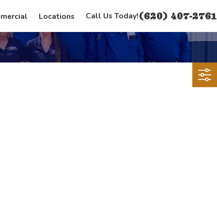
(620) 407-2761
Call Us Today!
mercial
Locations