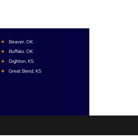
Beaver, OK
Buffalo, OK
Dighton, KS
Great Bend, KS
Hugoton, KS
Meade, KS
Syracuse, KS
Dodge City, KS
Guymon, OK
Pratt, KS