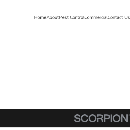
Home
About
Pest Control
Commercial
Contact Us