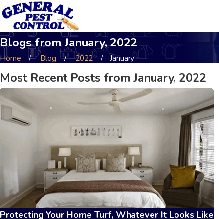
Blogs from January, 2022
Home
Blog
2022
January
Most Recent Posts from January, 2022
Protecting Your Home Turf, Whatever It Looks Like