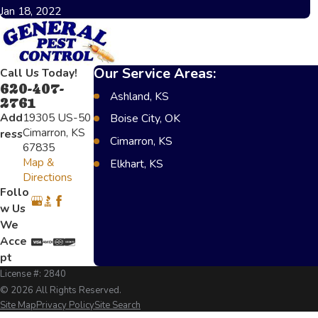
Jan 18, 2022
Our Service Areas:
Call Us Today!
620-407-
Ashland, KS
2761
Add
19305 US-50
Boise City, OK
Cimarron, KS
ress
Cimarron, KS
67835
Map &
Elkhart, KS
Directions
Greensburg, KS
Follo
w Us
Lakin, KS
We
Scot City, KS
Acce
Texoma, OK
pt
License #: 2840
Garden City, KS
© 2026 All Rights Reserved.
Liberal, KS
Site Map
Privacy Policy
Site Search