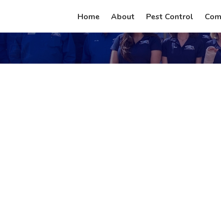
Home
About
Pest Control
Com