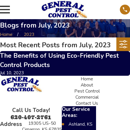
Blogs from July, 2023
Home
2023
Most Recent Posts from July, 2023
The Benefits of Using Eco-Friendly Pest
Control Products
Jul 10, 2023
Home
About
Pest Control
Commercial
Contact Us
Our Service
Call Us Today!
Areas:
620-407-2761
19305 US-50
Address
Ashland, KS
Cimarron, KS 67835