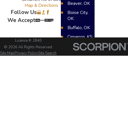
Beaver, OK
Map & Directions
Follow Us
Boise City,
OK
We Accept
Buffalo, OK
Cimarron, KS
License #: 2840
Dighton, KS
© 2026 All Rights Reserved.
Site Map
Privacy Policy
Site Search
Elkhart, KS
Great Bend,
KS
Greensburg,
KS
Hugoton, KS
Lakin, KS
Meade, KS
Scot City, KS