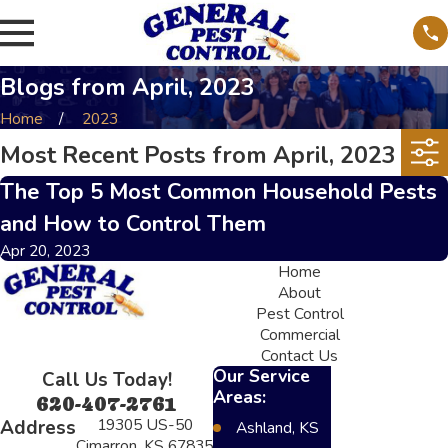
Blogs from April, 2023
Home
2023
Most Recent Posts from April, 2023
The Top 5 Most Common Household Pests
and How to Control Them
Apr 20, 2023
Home
About
Pest Control
Commercial
Contact Us
Our Service
Call Us Today!
Areas:
620-407-2761
19305 US-50
Address
Ashland, KS
Cimarron, KS 67835