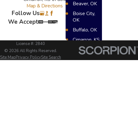
Beaver, OK
Map & Directions
Follow Us
Boise City,
OK
We Accept
Buffalo, OK
Cimarron, KS
License #: 2840
Dighton, KS
© 2026 All Rights Reserved.
Site Map
Privacy Policy
Site Search
Elkhart, KS
Great Bend,
KS
Greensburg,
KS
Hugoton, KS
Lakin, KS
Meade, KS
Scot City, KS