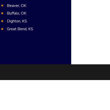
Beaver, OK
Buffalo, OK
Dighton, KS
Great Bend, KS
Hugoton, KS
Meade, KS
Syracuse, KS
Dodge City, KS
Guymon, OK
Pratt, KS