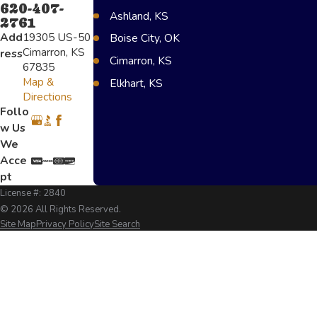
620-407-
Ashland, KS
2761
Add
19305 US-50
Boise City, OK
Cimarron, KS
ress
Cimarron, KS
67835
Map &
Elkhart, KS
Directions
Greensburg, KS
Follo
w Us
Lakin, KS
We
Scot City, KS
Acce
Texoma, OK
pt
License #: 2840
Garden City, KS
© 2026 All Rights Reserved.
Liberal, KS
Site Map
Privacy Policy
Site Search
Ulysses, KS