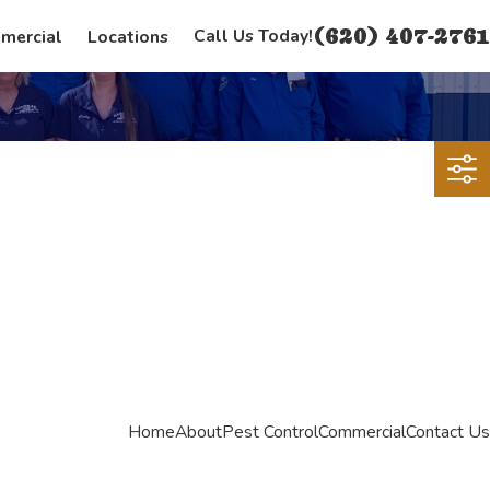
(620) 407-2761
Call Us Today!
mercial
Locations
Home
About
Pest Control
Commercial
Contact Us