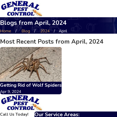
Blogs from April, 2024
Home
Blog
2024
April
Most Recent Posts from April, 2024
Getting Rid of Wolf Spiders
Apr 9, 2024
Our Service Areas:
Call Us Today!