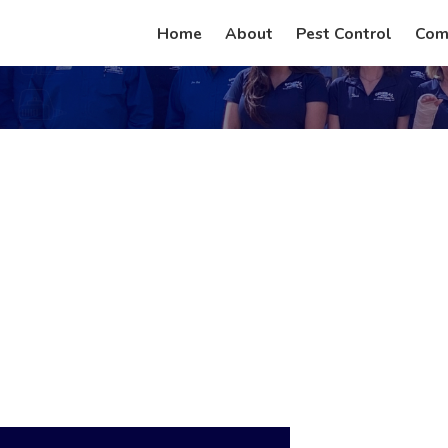
Home
About
Pest Control
Com