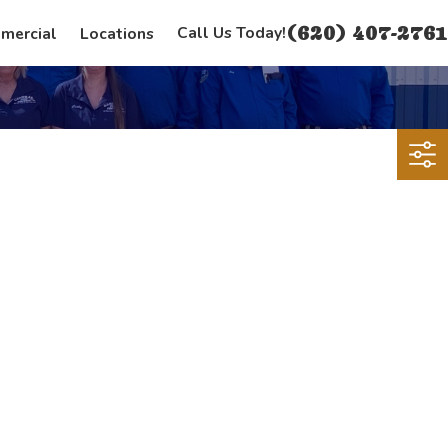
(620) 407-2761
Call Us Today!
mercial
Locations