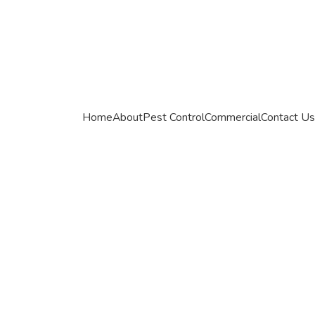
Home
About
Pest Control
Commercial
Contact Us