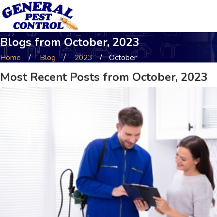
Blogs from October, 2023
Home
Blog
2023
October
Most Recent Posts from October, 2023