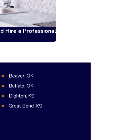
d Hire a Professional
Beaver, OK
Buffalo, OK
Dighton, KS
Great Bend, KS
Hugoton, KS
Meade, KS
Syracuse, KS