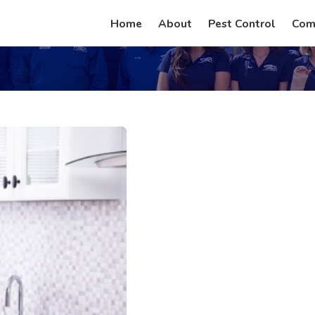
Home
About
Pest Control
Com