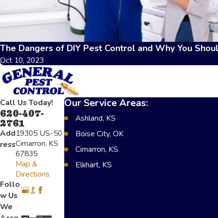
The Dangers of DIY Pest Control and Why You Shoul
Oct 10, 2023
Our Service Areas:
Call Us Today!
620-407-
Ashland, KS
2761
Add
19305 US-50
Boise City, OK
Cimarron, KS
ress
Cimarron, KS
67835
Map &
Elkhart, KS
Directions
Greensburg, KS
Follo
w Us
Lakin, KS
We
Scot City, KS
Acce